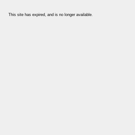
This site has expired, and is no longer available.